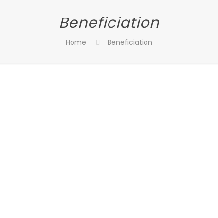
Beneficiation
Home
Beneficiation