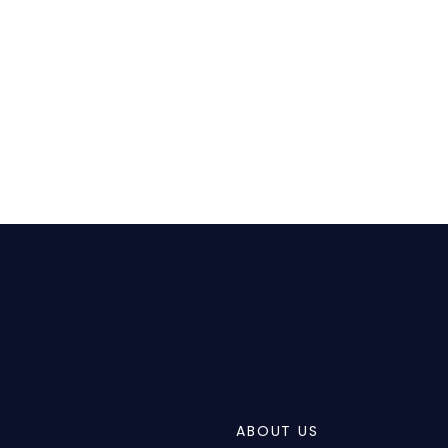
ABOUT US