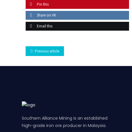
Pin this
Share on VK
Email this
Previous article
Southern Alliance Mining is an established
high-grade iron ore producer in Malaysia.