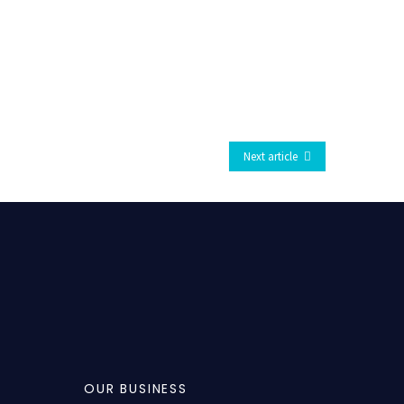
Next article
OUR BUSINESS