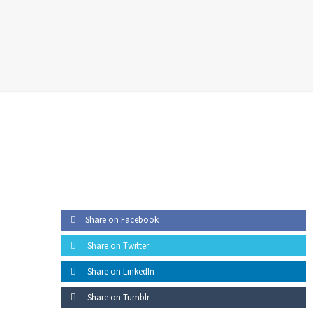
05 -
Beneficiation
Share on Facebook
Share on Twitter
Share on LinkedIn
Share on Tumblr